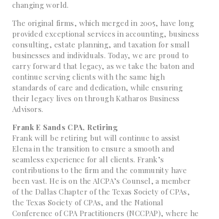
changing world.
The original firms, which merged in 2005, have long
provided exceptional services in accounting, business
consulting, estate planning, and taxation for small
businesses and individuals. Today, we are proud to
carry forward that legacy, as we take the baton and
continue serving clients with the same high
standards of care and dedication, while ensuring
their legacy lives on through Katharos Business
Advisors.
Frank E Sands CPA, Retiring
Frank will be retiring but will continue to assist
Elena in the transition to ensure a smooth and
seamless experience for all clients. Frank’s
contributions to the firm and the community have
been vast. He is on the AICPA’s Counsel, a member
of the Dallas Chapter of the Texas Society of CPAs,
the Texas Society of CPAs, and the National
Conference of CPA Practitioners (NCCPAP), where he