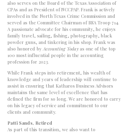
also serves on the Board of the Texas Association of
CPAs and as President of NCCPAP. Frank is actively
involved in the North Texas Crime Commission and
served as the Committee Chairman of BSA Troop 714.
A passionate advocate for his community, he enjoys
family travel, sailing, fishing, photography, black
powder guns, and tinkering in his shop. Frank was
also honored by
Accounting Today
as one of the top
100 most influential people in the accounting
profession for 2023.
While Frank steps into retirement, his wealth of
knowledge and years of leadership will continue to
assist in ensuring that Katharos Business Advisors
maintains the same level of excellence that has
defined the firm for so long. We are honored to carry
on his legacy of service and commitment to our
clients and community.
Patti Sands, Retired
As part of this transition, we also want to