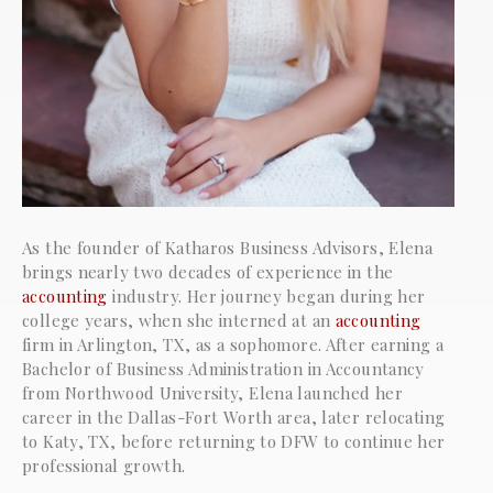
As the founder of Katharos Business Advisors, Elena
brings nearly two decades of experience in the
accounting
industry. Her journey began during her
college years, when she interned at an
accounting
firm in Arlington, TX, as a sophomore. After earning a
Bachelor of Business Administration in Accountancy
from Northwood University, Elena launched her
career in the Dallas-Fort Worth area, later relocating
to Katy, TX, before returning to DFW to continue her
professional growth.