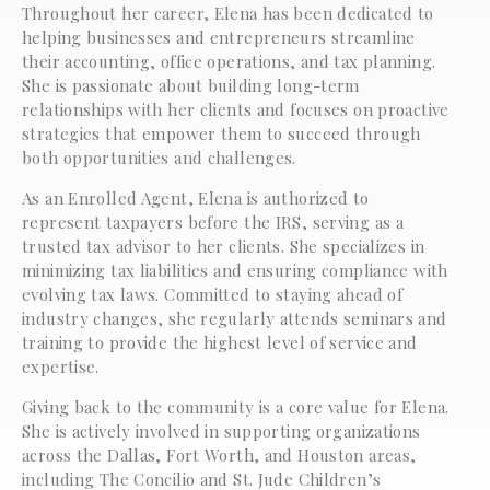
Throughout her career, Elena has been dedicated to
helping businesses and entrepreneurs streamline
their accounting, office operations, and tax planning.
She is passionate about building long-term
relationships with her clients and focuses on proactive
strategies that empower them to succeed through
both opportunities and challenges.
As an Enrolled Agent, Elena is authorized to
represent taxpayers before the IRS, serving as a
trusted tax advisor to her clients. She specializes in
minimizing tax liabilities and ensuring compliance with
evolving tax laws. Committed to staying ahead of
industry changes, she regularly attends seminars and
training to provide the highest level of service and
expertise.
Giving back to the community is a core value for Elena.
She is actively involved in supporting organizations
across the Dallas, Fort Worth, and Houston areas,
including The Concilio and St. Jude Children’s