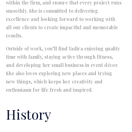
within the firm, and ensure that every project runs
smoothly. She is committed to delivering
excellence and looking forward to working with
all our clients to create impactful and memorable
results.
Outside of work, you’ll find Yadira enjoying quality
time with family, staying active through fitness,
and developing her small business in event décor.
She also loves exploring new places and trying
new things, which keeps her creativity and
enthusiasm for life fresh and inspired.
History