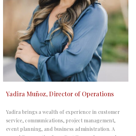
Yadira Muñoz, Director of Operations
Yadira brings a wealth of experience in customer
service, communications, project management,
event planning, and business administration. A