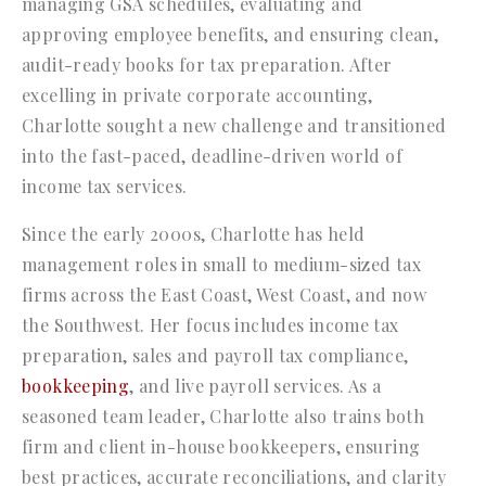
managing GSA schedules, evaluating and
approving employee benefits, and ensuring clean,
audit-ready books for tax preparation. After
excelling in private corporate accounting,
Charlotte sought a new challenge and transitioned
into the fast-paced, deadline-driven world of
income tax services.
Since the early 2000s, Charlotte has held
management roles in small to medium-sized tax
firms across the East Coast, West Coast, and now
the Southwest. Her focus includes income tax
preparation, sales and payroll tax compliance,
bookkeeping
, and live payroll services. As a
seasoned team leader, Charlotte also trains both
firm and client in-house bookkeepers, ensuring
best practices, accurate reconciliations, and clarity