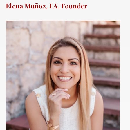
Elena Muñoz, EA, Founder