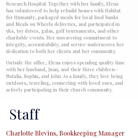
Research Hospital. Together with her family, Elena
has volunteered to help rebuild homes with Habitat
for Humanity, packaged meals for local food banks
and Meals on Wheels deliveries, and participated in
5Ks, toy drives, galas, golf tournaments, and other
charitable events. Her unwavering commitment to
integrity, accountability, and service underscores her
dedication to both her clients and her community.
Outside the office, Elena enjoys spending quality time
with her husband, Juan, and their three children—
Natalia, Sophia, and John. As a family, they love being
outdoors, traveling, connecting with loved ones, and
actively participating in their church community.
Staff
Charlotte Blevins, Bookkeeping Manager