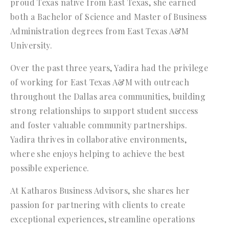
proud Texas native from East Texas, she earned
both a Bachelor of Science and Master of Business
Administration degrees from East Texas A&M
University.
Over the past three years, Yadira had the privilege
of working for East Texas A&M with outreach
throughout the Dallas area communities, building
strong relationships to support student success
and foster valuable community partnerships.
Yadira thrives in collaborative environments,
where she enjoys helping to achieve the best
possible experience.
At Katharos Business Advisors, she shares her
passion for partnering with clients to create
exceptional experiences, streamline operations