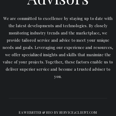
We are committed to excellence by staying up to date with
the latest developments and technologies. By closely
monitoring industry trends and the marketplace, we
provide tailored service and advice to meet your unique
needs and goals. Leveraging our experience and resources,
we offer specialized insights and skills that maximize the
value of your projects. Together, these factors enable us to
deliver superior service and become a trusted adviser to
you.
EA WEBSITES & SEO
BY SERVICE2CLIENT.COM