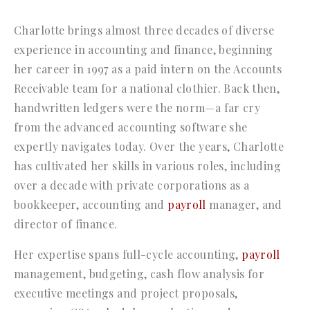
Charlotte brings almost three decades of diverse
experience in accounting and finance, beginning
her career in 1997 as a paid intern on the Accounts
Receivable team for a national clothier. Back then,
handwritten ledgers were the norm—a far cry
from the advanced accounting software she
expertly navigates today. Over the years, Charlotte
has cultivated her skills in various roles, including
over a decade with private corporations as a
bookkeeper, accounting and
payroll
manager, and
director of finance.
Her expertise spans full-cycle accounting,
payroll
management, budgeting, cash flow analysis for
executive meetings and project proposals,