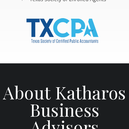
About Katharos
Business
Advisors