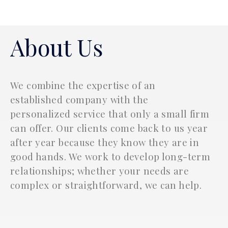
Katharos Business Advisors
About Us
We combine the expertise of an
established company with the
personalized service that only a small firm
can offer. Our clients come back to us year
after year because they know they are in
good hands. We work to develop long-term
relationships; whether your needs are
complex or straightforward, we can help.