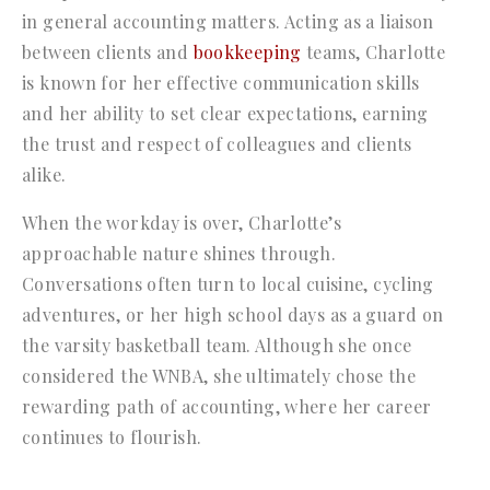
in general accounting matters. Acting as a liaison
between clients and
bookkeeping
teams, Charlotte
is known for her effective communication skills
and her ability to set clear expectations, earning
the trust and respect of colleagues and clients
alike.
When the workday is over, Charlotte’s
approachable nature shines through.
Conversations often turn to local cuisine, cycling
adventures, or her high school days as a guard on
the varsity basketball team. Although she once
considered the WNBA, she ultimately chose the
rewarding path of accounting, where her career
continues to flourish.