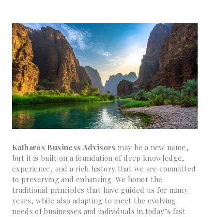
Katharos Business Advisors
may be a new name,
but it is built on a foundation of deep knowledge,
experience, and a rich history that we are committed
to preserving and enhancing. We honor the
traditional principles that have guided us for many
years, while also adapting to meet the evolving
needs of businesses and individuals in today’s fast-