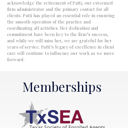
acknowledge the retirement of Patti, our esteemed
firm administrator and the primary contact for all
clients. Patti has played an essential role in ensuring
the smooth operation of the practice and
coordinating all activities. Her dedication and
commitment have been key to the firm’s success,
and while we will miss her, we are grateful for her
years of service. Patti’s legacy of excellence in client
care will continue to influence our work as we move
forward.
Memberships