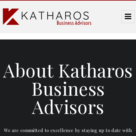
Katharos Business Advisors
About Katharos
Business
Advisors
We are committed to excellence by staying up to date with