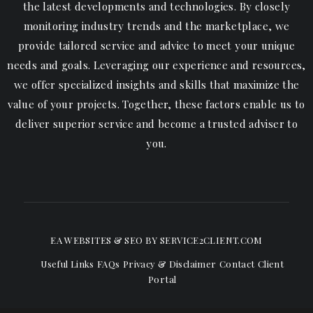
the latest developments and technologies. By closely
monitoring industry trends and the marketplace, we
provide tailored service and advice to meet your unique
needs and goals. Leveraging our experience and resources,
we offer specialized insights and skills that maximize the
value of your projects. Together, these factors enable us to
deliver superior service and become a trusted adviser to
you.
EA WEBSITES & SEO
BY SERVICE2CLIENT.COM
Useful Links
FAQs
Privacy & Disclaimer
Contact
Client
Portal