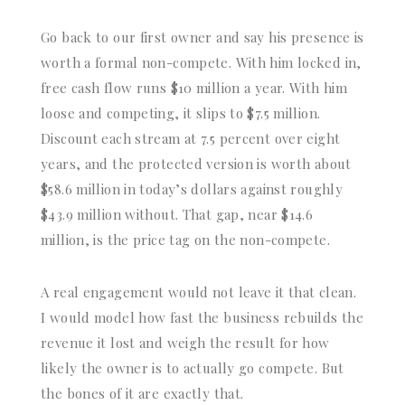
Go back to our first owner and say his presence is
worth a formal non-compete. With him locked in,
free cash flow runs $10 million a year. With him
loose and competing, it slips to $7.5 million.
Discount each stream at 7.5 percent over eight
years, and the protected version is worth about
$58.6 million in today’s dollars against roughly
$43.9 million without. That gap, near $14.6
million, is the price tag on the non-compete.
A real engagement would not leave it that clean.
I would model how fast the business rebuilds the
revenue it lost and weigh the result for how
likely the owner is to actually go compete. But
the bones of it are exactly that.