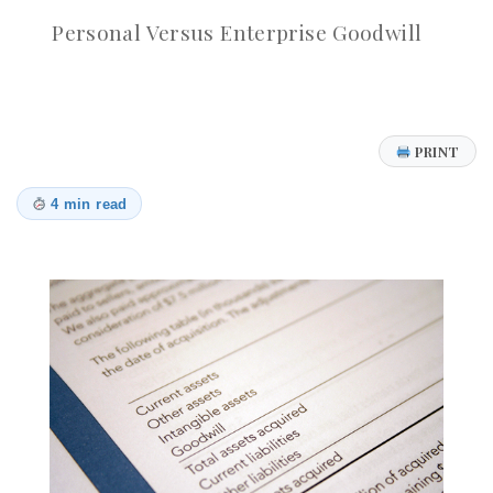
Personal Versus Enterprise Goodwill
PRINT
4 min read