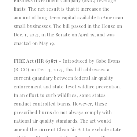
Business Investment Company (SBIC) leverage
limits. The net result is that it increases the
amount of long-term capital available to American
small businesses. The bill passed in the House on
Dec. 1, 2025, in the Senate on April 15, and was
enacted on May 19.
FIRE Act (HR 6387) –
Introduced by Gabe Evans
(R-CO) on Dec. 3, 2025, this bill addresses a
current quandary between federal air quality
enforcement and state-level wildfire prevention.
In an effort to curb wildfires, some states
conduct controlled burns. However, these
prescribed burns do not always comply with
national air quality standards. The act would
amend the current Clean Air Act to exclude state