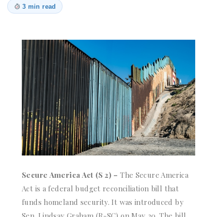
3 min read
Secure America Act (S 2) –
The Secure America
Act is a federal budget reconciliation bill that
funds homeland security. It was introduced by
Sen. Lindsay Graham (R-SC) on May 20. The bill