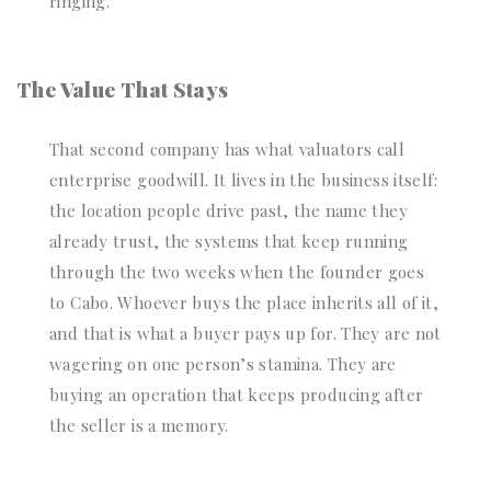
ringing.
The Value That Stays
That second company has what valuators call
enterprise goodwill. It lives in the business itself:
the location people drive past, the name they
already trust, the systems that keep running
through the two weeks when the founder goes
to Cabo. Whoever buys the place inherits all of it,
and that is what a buyer pays up for. They are not
wagering on one person’s stamina. They are
buying an operation that keeps producing after
the seller is a memory.