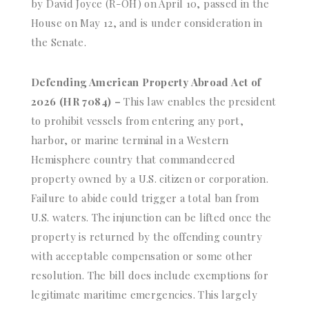
by David Joyce (R-OH) on April 10, passed in the
House on May 12, and is under consideration in
the Senate.
Defending American Property Abroad Act of
2026 (HR 7084) –
This law enables the president
to prohibit vessels from entering any port,
harbor, or marine terminal in a Western
Hemisphere country that commandeered
property owned by a U.S. citizen or corporation.
Failure to abide could trigger a total ban from
U.S. waters. The injunction can be lifted once the
property is returned by the offending country
with acceptable compensation or some other
resolution. The bill does include exemptions for
legitimate maritime emergencies. This largely