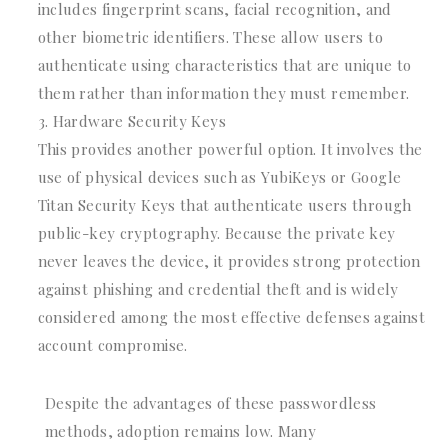
includes fingerprint scans, facial recognition, and
other biometric identifiers. These allow users to
authenticate using characteristics that are unique to
them rather than information they must remember.
Hardware Security Keys
This provides another powerful option. It involves the
use of physical devices such as YubiKeys or Google
Titan Security Keys that authenticate users through
public-key cryptography. Because the private key
never leaves the device, it provides strong protection
against phishing and credential theft and is widely
considered among the most effective defenses against
account compromise.
Despite the advantages of these passwordless
methods, adoption remains low. Many