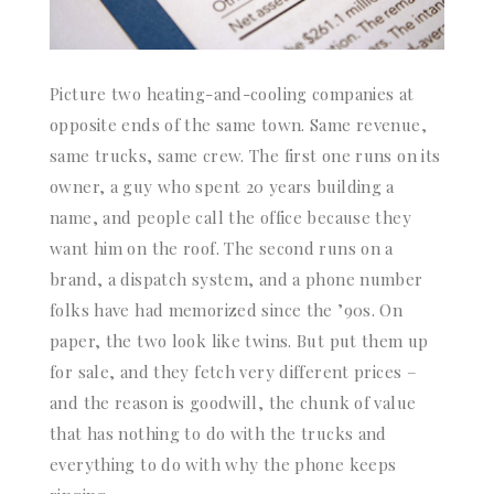
Picture two heating-and-cooling companies at
opposite ends of the same town. Same revenue,
same trucks, same crew. The first one runs on its
owner, a guy who spent 20 years building a
name, and people call the office because they
want him on the roof. The second runs on a
brand, a dispatch system, and a phone number
folks have had memorized since the ’90s. On
paper, the two look like twins. But put them up
for sale, and they fetch very different prices –
and the reason is goodwill, the chunk of value
that has nothing to do with the trucks and
everything to do with why the phone keeps