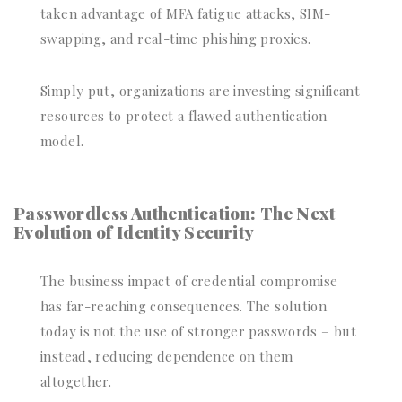
taken advantage of MFA fatigue attacks, SIM-
swapping, and real-time phishing proxies.
Simply put, organizations are investing significant
resources to protect a flawed authentication
model.
Passwordless Authentication: The Next
Evolution of Identity Security
The business impact of credential compromise
has far-reaching consequences. The solution
today is not the use of stronger passwords – but
instead, reducing dependence on them
altogether.