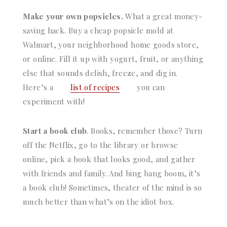
Make your own popsicles.
What a great money-
saving hack. Buy a cheap popsicle mold at
Walmart, your neighborhood home goods store,
or online. Fill it up with yogurt, fruit, or anything
else that sounds delish, freeze, and dig in.
Here’s a
list of recipes
you can
experiment with!
Start a book club
. Books, remember those? Turn
off the Netflix, go to the library or browse
online, pick a book that looks good, and gather
with friends and family. And bing bang boom, it’s
a book club! Sometimes, theater of the mind is so
much better than what’s on the idiot box.