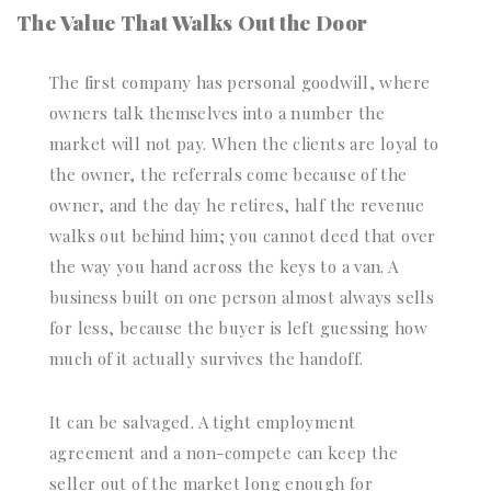
The Value That Walks Out the Door
The first company has personal goodwill, where
owners talk themselves into a number the
market will not pay. When the clients are loyal to
the owner, the referrals come because of the
owner, and the day he retires, half the revenue
walks out behind him; you cannot deed that over
the way you hand across the keys to a van. A
business built on one person almost always sells
for less, because the buyer is left guessing how
much of it actually survives the handoff.
It can be salvaged. A tight employment
agreement and a non-compete can keep the
seller out of the market long enough for