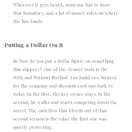
Wherever it gets heard, someone has to draw
that boundary, and a lot of money rides on where
the line lands.
Putting a Dollar On It
So how do you put a dollar figure on something
this slippery? One of the cleaner tools is the
With and Without Method. You build two futures
for the company and discount each one back to
today. In the first, the key owner stays. In the
second, he walks and starts competing down the
street. The cash flow that bleeds out of that
second version is the value the first one was
quietly protecting.