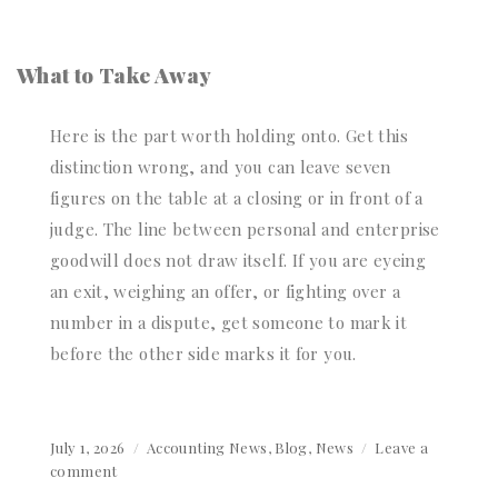
What to Take Away
Here is the part worth holding onto. Get this
distinction wrong, and you can leave seven
figures on the table at a closing or in front of a
judge. The line between personal and enterprise
goodwill does not draw itself. If you are eyeing
an exit, weighing an offer, or fighting over a
number in a dispute, get someone to mark it
before the other side marks it for you.
Posted
July 1, 2026
Categories
Accounting News
,
Blog
,
News
Leave a
on
comment
on
Personal