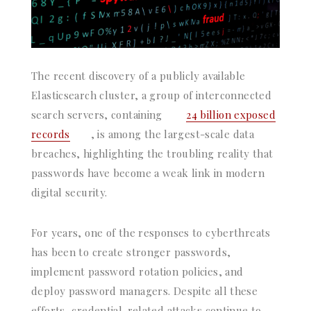
The recent discovery of a publicly available
Elasticsearch cluster, a group of interconnected
search servers, containing
24 billion exposed
records
, is among the largest-scale data
breaches, highlighting the troubling reality that
passwords have become a weak link in modern
digital security.
For years, one of the responses to cyberthreats
has been to create stronger passwords,
implement password rotation policies, and
deploy password managers. Despite all these
efforts, credential-related attacks continue to