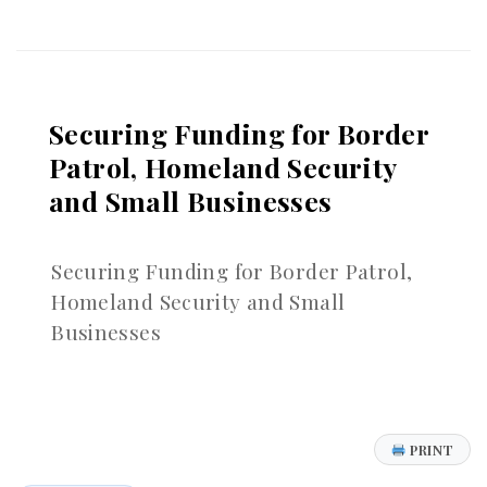
Versus
Enterprise
Goodwill:
What
You’re
Securing Funding for Border
Really
Selling
Patrol, Homeland Security
and Small Businesses
Securing Funding for Border Patrol,
Homeland Security and Small
Businesses
PRINT