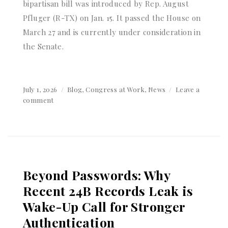
bipartisan bill was introduced by Rep. August
Pfluger (R-TX) on Jan. 15. It passed the House on
March 27 and is currently under consideration in
the Senate.
Posted
July 1, 2026
Categories
Blog
,
Congress at Work
,
News
Leave a
on
comment
on
Securing
Funding
for
Border
Patrol,
Homeland
Beyond Passwords: Why
Security
and
Recent 24B Records Leak is
Small
Wake-Up Call for Stronger
Businesses
Authentication