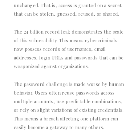
unchanged. That is, access is granted on a secret
that can be stolen, guessed, reused, or shared.
The 24 billion record leak demonstrates the scale
of this vulnerability. This means cybercriminals
now possess records of usernames, email
addresses, login URLs and passwords that can be
weaponized against organizations.
The password challenge is made worse by human
behavior. Users often reuse passwords across
multiple accounts, use predictable combinations,
or rely on slight variations of existing credentials.
This means a breach affecting one platform can
easily become a gateway to many others.