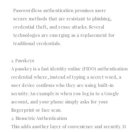
Passwordless authentication promises more
secure methods that are resistant to phishing,
credential theft, and reuse attacks. Several
technologies are emerging as a replacement for
traditional credentials.
Passkeys
A passkey is a fast identity online (FIDO) authentication
credential where, instead of typing a secret word, a
user device confirms who they are using built-in
security. An example is when you log in to a Google
account, and your phone simply asks for your
fingerprint or face scan.
Biometric Authentication
This adds another layer of convenience and security. It