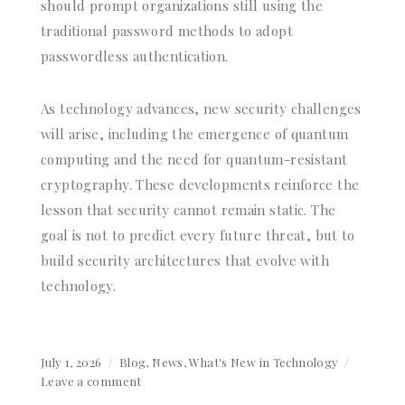
should prompt organizations still using the
traditional password methods to adopt
passwordless authentication.
As technology advances, new security challenges
will arise, including the emergence of quantum
computing and the need for quantum-resistant
cryptography. These developments reinforce the
lesson that security cannot remain static. The
goal is not to predict every future threat, but to
build security architectures that evolve with
technology.
Posted
July 1, 2026
Categories
Blog
,
News
,
What's New in Technology
on
Leave a comment
on
Beyond