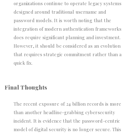
organizations continue to operate legacy systems
designed around traditional username and
password models. It is worth noting that the
integration of modern authentication frameworks
does require significant planning and investment.
However, it should be considered as an evolution
that requires strategic commitment rather than a
quick fix.
Final Thoughts
The recent exposure of 24 billion records is more
than another headline-grabbing cybersecurity
incident. It is evidence that the password-centric
model of digital security is no longer secure. This