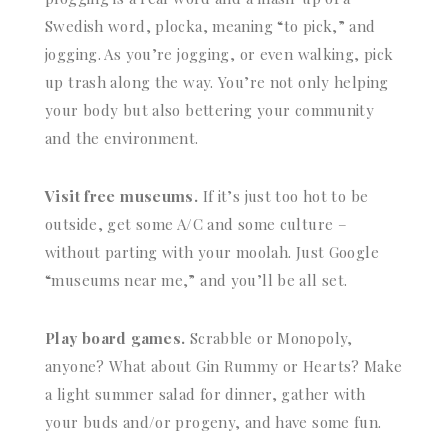
Swedish word, plocka, meaning “to pick,” and
jogging. As you’re jogging, or even walking, pick
up trash along the way. You’re not only helping
your body but also bettering your community
and the environment.
Visit free museums.
If it’s just too hot to be
outside, get some A/C and some culture –
without parting with your moolah. Just Google
“museums near me,” and you’ll be all set.
Play board games.
Scrabble or Monopoly,
anyone? What about Gin Rummy or Hearts? Make
a light summer salad for dinner, gather with
your buds and/or progeny, and have some fun.