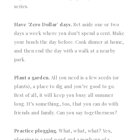
series.
Have ‘Zero Dollar’ days.
Set aside one or two
days a week where you don’t spend a cent. Make
your lunch the day before. Cook dinner at home,
and then end the day with a walk at a nearby
park.
Plant a garden.
All you need is a few seeds (or
plants), a place to dig and you’re good to go.
Best of all, it will keep you busy all summer
long. It’s something, too, that you can do with
friends and family. Can you say togetherness?
Practice plogging.
What, what, what? Yes,
plogging is a real word and a mash-up of a