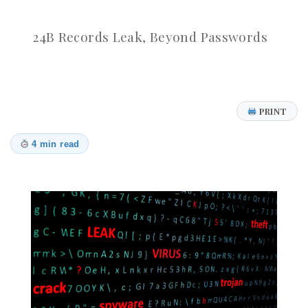
24B Records Leak, Beyond Passwords
PRINT
4 min read