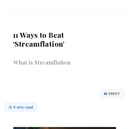
Passwords:
Why
Recent
24B
Records
11 Ways to Beat
Leak
is
‘Streamflation’
Wake-
Up
Call
What is Streamflation
for
Stronger
Authentication
PRINT
4 min read