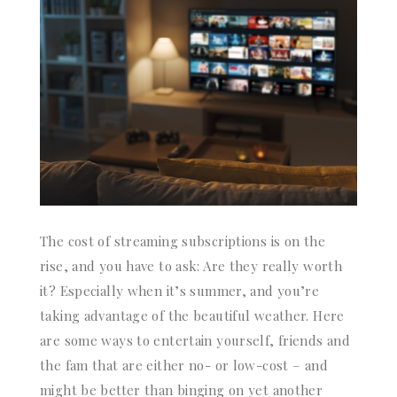
The cost of streaming subscriptions is on the
rise, and you have to ask: Are they really worth
it? Especially when it’s summer, and you’re
taking advantage of the beautiful weather. Here
are some ways to entertain yourself, friends and
the fam that are either no- or low-cost – and
might be better than binging on yet another