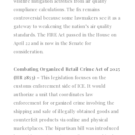
wildfire mitigation activities from air quality
compliance calculations. The fix remains
controversial because some lawmakers see it as a
gateway to weakening the nation’s air quality
standards. The FIRE Act passed in the House on
April 22 and is now in the Senate for
consideration.
Combating Organized Retail Crime Act of 2025
(HR 2853) –
This legislation focuses on the
customs enforcement side of ICE. It would
authorize a unit that coordinates law
enforcement for organized crime involving the
shipping and sale of illegally obtained goods and
counterfeit products via online and physical
marketplaces. The bipartisan bill was introduced