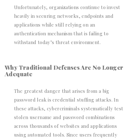
Unfortunately, organizations continue to invest
heavily in securing networks, endpoints and
applications while still relying on an
authentication mechanism that is failing to
withstand today’s threat environment.
Why Traditional Defenses Are No Longer
Adequate
The greatest danger that arises from a big
password leak is credential stuffing attacks. In
these attacks, cybercriminals systematically test
stolen username and password combinations
across thousands of websites and applications
using automated tools. Since users frequently