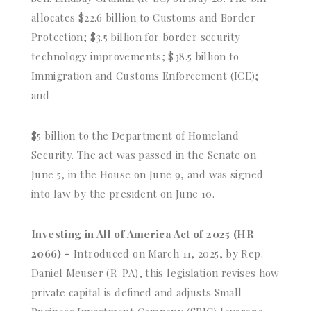
allocates $22.6 billion to Customs and Border
Protection; $3.5 billion for border security
technology improvements; $38.5 billion to
Immigration and Customs Enforcement (ICE);
and
$5 billion to the Department of Homeland
Security. The act was passed in the Senate on
June 5, in the House on June 9, and was signed
into law by the president on June 10.
Investing in All of America Act of 2025 (HR
2066) –
Introduced on March 11, 2025, by Rep.
Daniel Meuser (R-PA), this legislation revises how
private capital is defined and adjusts Small