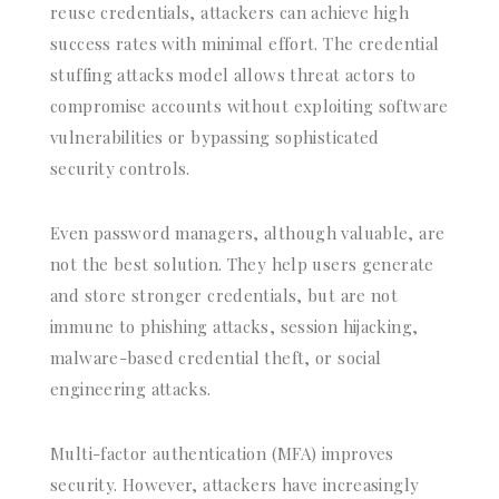
reuse credentials, attackers can achieve high
success rates with minimal effort. The credential
stuffing attacks model allows threat actors to
compromise accounts without exploiting software
vulnerabilities or bypassing sophisticated
security controls.
Even password managers, although valuable, are
not the best solution. They help users generate
and store stronger credentials, but are not
immune to phishing attacks, session hijacking,
malware-based credential theft, or social
engineering attacks.
Multi-factor authentication (MFA) improves
security. However, attackers have increasingly