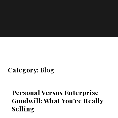
Katharos Business Advisors
Category:
Blog
Personal Versus Enterprise
Goodwill: What You’re Really
Selling