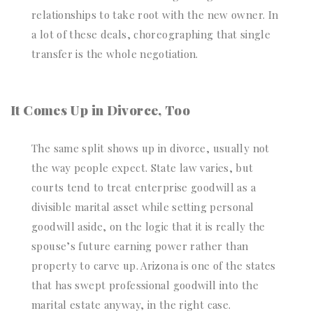
relationships to take root with the new owner. In
a lot of these deals, choreographing that single
transfer is the whole negotiation.
It Comes Up in Divorce, Too
The same split shows up in divorce, usually not
the way people expect. State law varies, but
courts tend to treat enterprise goodwill as a
divisible marital asset while setting personal
goodwill aside, on the logic that it is really the
spouse’s future earning power rather than
property to carve up. Arizona is one of the states
that has swept professional goodwill into the
marital estate anyway, in the right case.