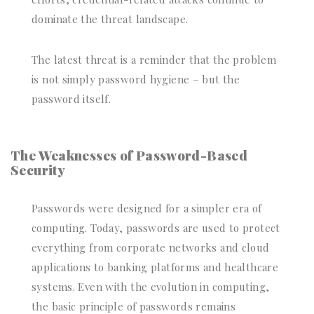
dominate the threat landscape.
The latest threat is a reminder that the problem
is not simply password hygiene – but the
password itself.
The Weaknesses of Password-Based
Security
Passwords were designed for a simpler era of
computing. Today, passwords are used to protect
everything from corporate networks and cloud
applications to banking platforms and healthcare
systems. Even with the evolution in computing,
the basic principle of passwords remains