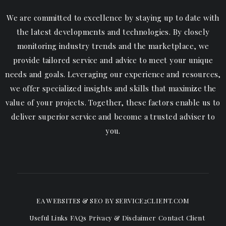
We are committed to excellence by staying up to date with
the latest developments and technologies. By closely
monitoring industry trends and the marketplace, we
provide tailored service and advice to meet your unique
needs and goals. Leveraging our experience and resources,
we offer specialized insights and skills that maximize the
value of your projects. Together, these factors enable us to
deliver superior service and become a trusted adviser to
you.
EA WEBSITES & SEO
BY SERVICE2CLIENT.COM
Useful Links
FAQs
Privacy & Disclaimer
Contact
Client