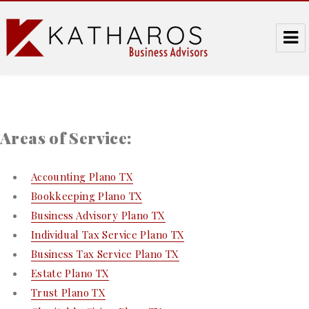
Katharos Business Advisors
Areas of Service:
Accounting Plano TX
Bookkeeping Plano TX
Business Advisory Plano TX
Individual Tax Service Plano TX
Business Tax Service Plano TX
Estate Plano TX
Trust Plano TX