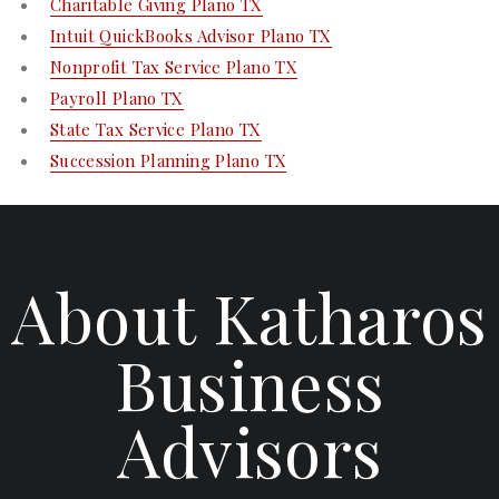
Charitable Giving Plano TX
Intuit QuickBooks Advisor Plano TX
Nonprofit Tax Service Plano TX
Payroll Plano TX
State Tax Service Plano TX
Succession Planning Plano TX
About Katharos
Business
Advisors