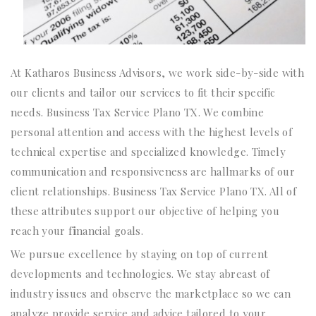
At Katharos Business Advisors, we work side-by-side with
our clients and tailor our services to fit their specific
needs. Business Tax Service Plano TX. We combine
personal attention and access with the highest levels of
technical expertise and specialized knowledge. Timely
communication and responsiveness are hallmarks of our
client relationships. Business Tax Service Plano TX. All of
these attributes support our objective of helping you
reach your f
i
nancial goals.
We pursue excellence by staying on top of current
developments and technologies. We stay abreast of
industry issues and observe the marketplace so we can
analyze provide service and advice tailored to your