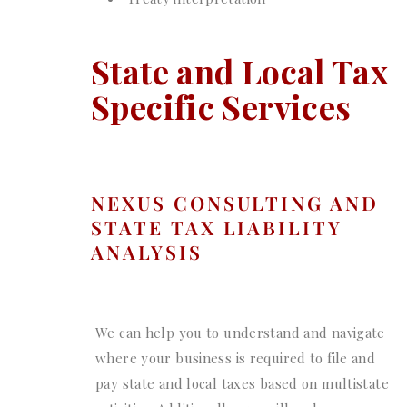
State and Local Tax
Specific Services
NEXUS CONSULTING AND
STATE TAX LIABILITY
ANALYSIS
We can help you to understand and navigate
where your business is required to file and
pay state and local taxes based on multistate