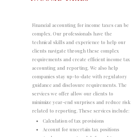
Financial accounting for income taxes can be
complex. Our professionals have the
technical skills and experience to help our
clients navigate through these complex
requirements and create efficient income tax
accounting and reporting. We also help
companies stay up-to-date with regulatory
guidance and disclosure requirements. The
services we offer allow our clients to
minimize year-end surprises and reduce risk
related to reporting. These services include:
Calculation of tax provisions
Account for uncertain tax positions