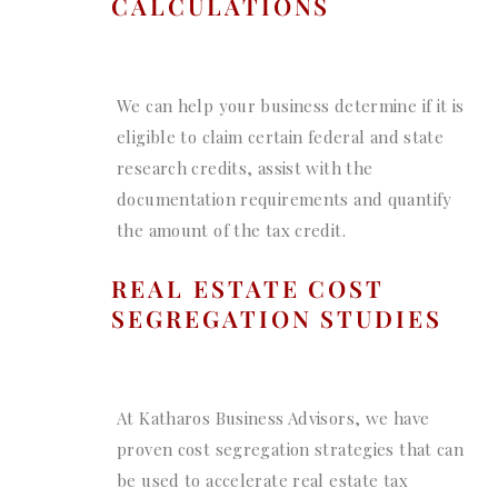
CALCULATIONS
We can help your business determine if it is
eligible to claim certain federal and state
research credits, assist with the
documentation requirements and quantify
the amount of the tax credit.
REAL ESTATE COST
SEGREGATION STUDIES
At Katharos Business Advisors, we have
proven cost segregation strategies that can
be used to accelerate real estate tax