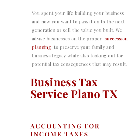
You spent your life building your business
and now you want to pass it on to the next
generation or sell the value you built. We
advise businesses on the proper
succession
planning
to preserve your family and
business legacy while also looking out for
potential tax consequences that may result.
Business Tax
Service Plano TX
ACCOUNTING FOR
INCOME TAXES