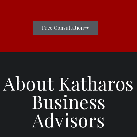
Free Consultation
About Katharos
Business
Advisors