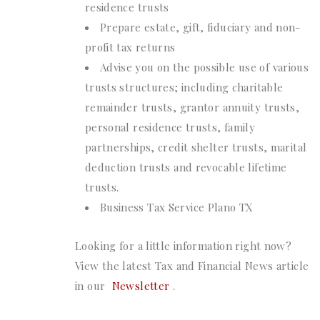
residence trusts
Prepare estate, gift, fiduciary and non-
profit tax returns
Advise you on the possible use of various
trusts structures; including charitable
remainder trusts, grantor annuity trusts,
personal residence trusts, family
partnerships, credit shelter trusts, marital
deduction trusts and revocable lifetime
trusts.
Business Tax Service Plano TX
Looking for a little information right now?
View the latest Tax and Financial News article
in our
Newsletter
.