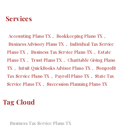
Services
Accounting Plano TX
,
Bookkeeping Plano TX
,
Business Advisory Plano TX
,
Individual Tax Service
Plano TX
,
Business Tax Service Plano TX
,
Estate
Plano TX
,
Trust Plano TX
,
Charitable Giving Plano
TX
,
Intuit QuickBooks Advisor Plano TX
,
Nonprofit
Tax Service Plano TX
,
Payroll Plano TX
,
State Tax
Service Plano TX
,
Succession Planning Plano TX
Tag Cloud
Business Tax Service Plano TX