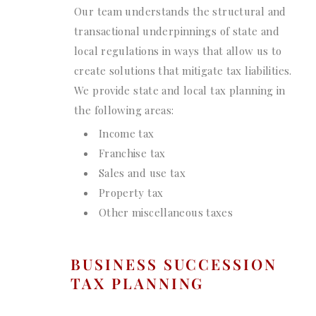
Our team understands the structural and
transactional underpinnings of state and
local regulations in ways that allow us to
create solutions that mitigate tax liabilities.
We provide state and local tax planning in
the following areas:
Income tax
Franchise tax
Sales and use tax
Property tax
Other miscellaneous taxes
BUSINESS SUCCESSION
TAX PLANNING