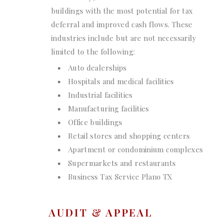
buildings with the most potential for tax
deferral and improved cash flows. These
industries include but are not necessarily
limited to the following:
Auto dealerships
Hospitals and medical facilities
Industrial facilities
Manufacturing facilities
Office buildings
Retail stores and shopping centers
Apartment or condominium complexes
Supermarkets and restaurants
Business Tax Service Plano TX
AUDIT & APPEAL