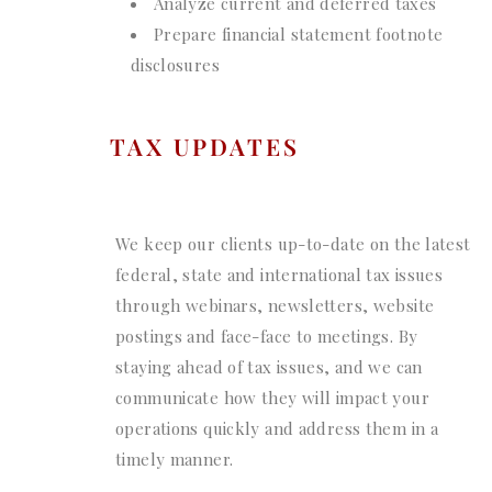
Analyze current and deferred taxes
Prepare financial statement footnote
disclosures
TAX UPDATES
We keep our clients up-to-date on the latest
federal, state and international tax issues
through webinars, newsletters, website
postings and face-face to meetings. By
staying ahead of tax issues, and we can
communicate how they will impact your
operations quickly and address them in a
timely manner.