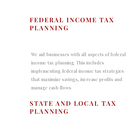
FEDERAL INCOME TAX
PLANNING
We aid businesses with all aspects of federal
income tax planning. This includes
implementing federal income tax strategies
that maximize savings, increase profits and
manage cash flows.
STATE AND LOCAL TAX
PLANNING