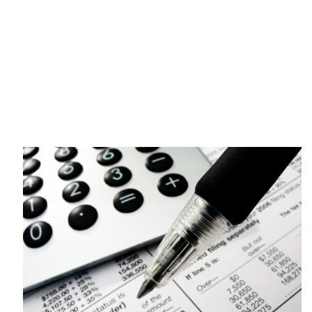
Katharos Business Advisors