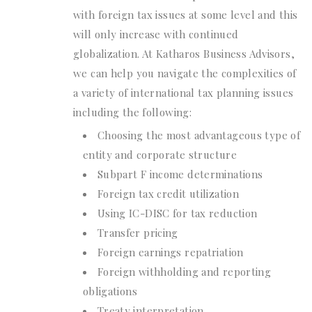
with foreign tax issues at some level and this
will only increase with continued
globalization. At Katharos Business Advisors,
we can help you navigate the complexities of
a variety of international tax planning issues
including the following:
Choosing the most advantageous type of
entity and corporate structure
Subpart F income determinations
Foreign tax credit utilization
Using IC-DISC for tax reduction
Transfer pricing
Foreign earnings repatriation
Foreign withholding and reporting
obligations
Treaty interpretation