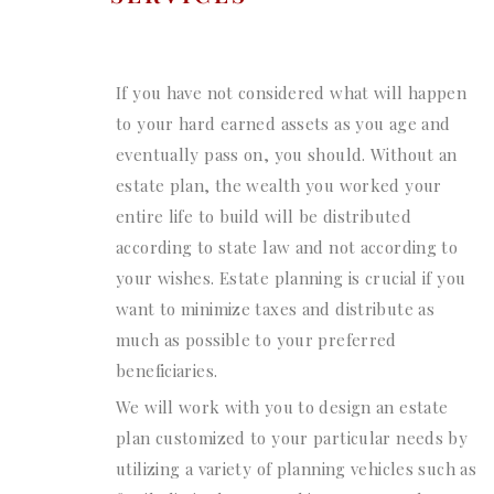
If you have not considered what will happen
to your hard earned assets as you age and
eventually pass on, you should. Without an
estate plan, the wealth you worked your
entire life to build will be distributed
according to state law and not according to
your wishes. Estate planning is crucial if you
want to minimize taxes and distribute as
much as possible to your preferred
beneficiaries.
We will work with you to design an estate
plan customized to your particular needs by
utilizing a variety of planning vehicles such as