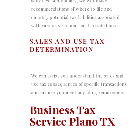
activities. Additionally, we will make
recommendations of where to file and
quantify potential tax liabilities associated
with various state and local jurisdictions.
SALES AND USE TAX
DETERMINATION
We can assist you understand the sales and
use tax consequences of specific transactions
and ensure you meet any filing requirement.
Business Tax
Service Plano TX