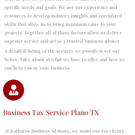
specific needs and goals. We use our experience and
resources to develop industry insights and specialized
skills that allow us to bring maximum value to your
projects. Together all of these factors allow us deliver
superior service and act as a trusted business adviser.
A detailed listing of the services we provide is set out
below. Take a look at what we have to offer and how we
can help you or your business.
Business Tax Service Plano TX
At Katharos Business Advisors, we assist our tax clients