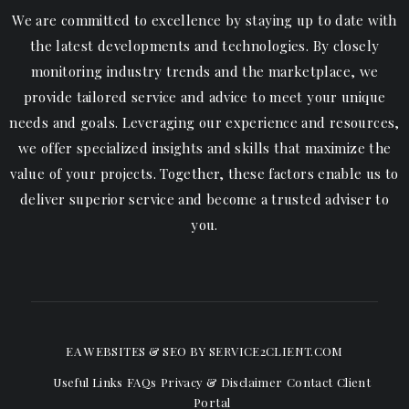
We are committed to excellence by staying up to date with
the latest developments and technologies. By closely
monitoring industry trends and the marketplace, we
provide tailored service and advice to meet your unique
needs and goals. Leveraging our experience and resources,
we offer specialized insights and skills that maximize the
value of your projects. Together, these factors enable us to
deliver superior service and become a trusted adviser to
you.
EA WEBSITES & SEO
BY SERVICE2CLIENT.COM
Useful Links
FAQs
Privacy & Disclaimer
Contact
Client
Portal