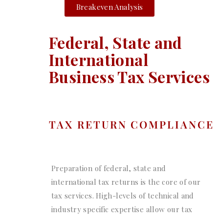
Breakeven Analysis
Federal, State and
International
Business Tax Services
TAX RETURN COMPLIANCE
Preparation of federal, state and
international tax returns is the core of our
tax services. High-levels of technical and
industry specific expertise allow our tax