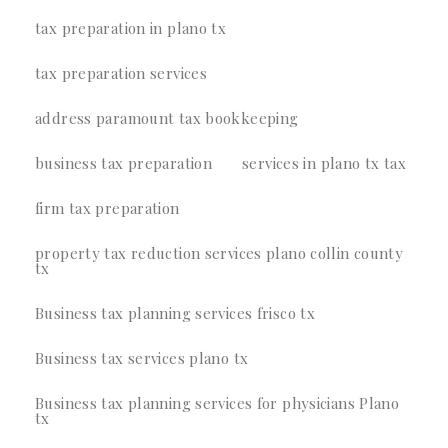
tax preparation in plano tx
tax preparation services
address paramount tax bookkeeping
business tax preparation
services in plano tx tax
firm tax preparation
property tax reduction services plano collin county
tx
Business tax planning services frisco tx
Business tax services plano tx
Business tax planning services for physicians Plano
tx