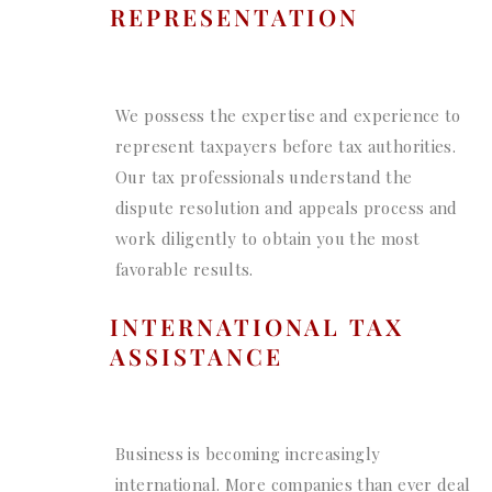
REPRESENTATION
We possess the expertise and experience to
represent taxpayers before tax authorities.
Our tax professionals understand the
dispute resolution and appeals process and
work diligently to obtain you the most
favorable results.
INTERNATIONAL TAX
ASSISTANCE
Business is becoming increasingly
international. More companies than ever deal