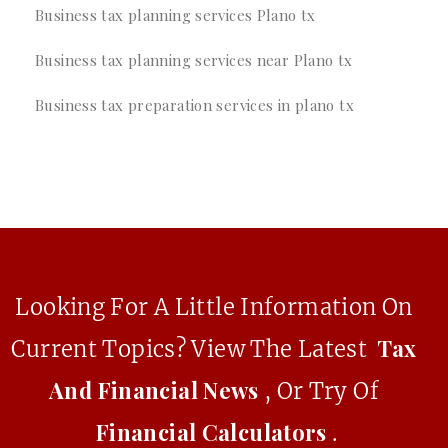
Business tax planning services Plano tx
Business tax planning services near Plano tx
Business tax preparation services in plano tx
Looking For A Little Information On
Tax
Current Topics? View The Latest
And Financial News
, Or Try Of
Financial Calculators
.