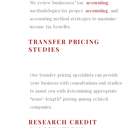
We review businesses’ tax
accounting
methodologies for proper
accounting
and
accounting method strategies to maximize
income tax benefits.
TRANSFER PRICING
STUDIES
Our transfer pricing specialists can provide
your business with consultations and studies
to assist you with determining appropriate
“arms’-length” pricing among related
companies.
RESEARCH CREDIT