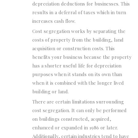
depreciation deductions for businesses. This
results in a deferral of taxes which in turn
increases cash flow.
Cost segregation works by separating the
costs of property from the building, land
acquisition or construction costs. This
benefits your business because the property
has a shorter useful life for depreciation
purposes when it stands on its own than
when it is combined with the longer lived
building or land.
There are certain limitations surrounding
cost segregation. It can only be performed
on buildings constructed, acquired,
enhanced or expanded in 1986 or later.
Additionally, certain industries tend to have