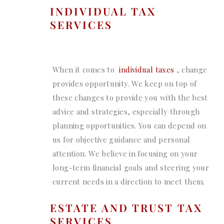
INDIVIDUAL TAX
SERVICES
When it comes to
individual taxes
, change
provides opportunity. We keep on top of
these changes to provide you with the best
advice and strategies, especially through
planning opportunities. You can depend on
us for objective guidance and personal
attention. We believe in focusing on your
long-term financial goals and steering your
current needs in a direction to meet them.
ESTATE AND TRUST TAX
SERVICES