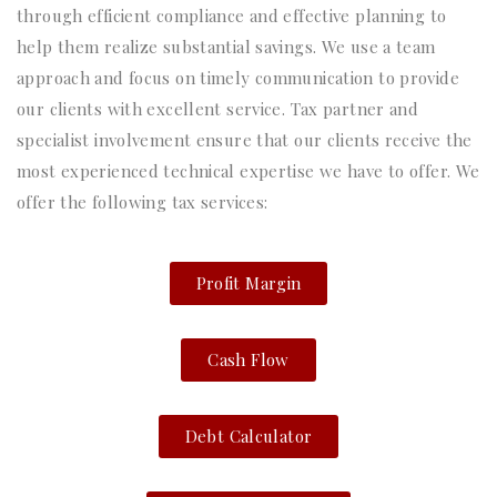
through efficient compliance and effective planning to
help them realize substantial savings. We use a team
approach and focus on timely communication to provide
our clients with excellent service. Tax partner and
specialist involvement ensure that our clients receive the
most experienced technical expertise we have to offer. We
offer the following tax services:
Profit Margin
Cash Flow
Debt Calculator