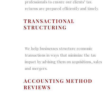
professionals to ensure our clients’ tax
returns are prepared efficiently and timely.
TRANSACTIONAL
STRUCTURING
We help businesses structure economic
transactions in ways that minimize the tax
impact by advising them on acquisitions, sales
and mergers.
ACCOUNTING METHOD
REVIEWS