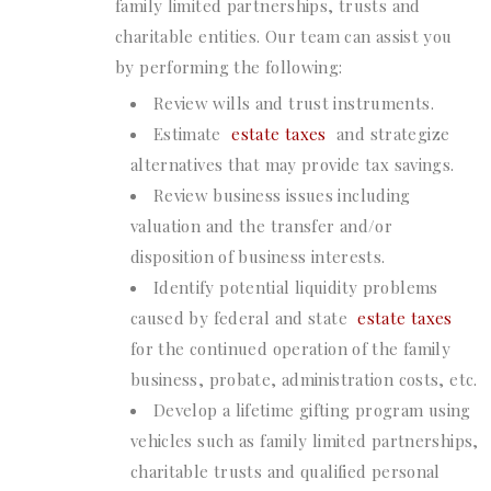
family limited partnerships, trusts and
charitable entities. Our team can assist you
by performing the following:
Review wills and trust instruments.
Estimate
estate taxes
and strategize
alternatives that may provide tax savings.
Review business issues including
valuation and the transfer and/or
disposition of business interests.
Identify potential liquidity problems
caused by federal and state
estate taxes
for the continued operation of the family
business, probate, administration costs, etc.
Develop a lifetime gifting program using
vehicles such as family limited partnerships,
charitable trusts and qualified personal