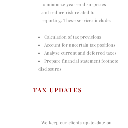
to minimize year-end surprises
and reduce risk related to
reporting. These services include:
Calculation of tax provisions
Account for uncertain tax positions
Analyze current and deferred taxes
Prepare financial statement footnote
disclosures
TAX UPDATES
We keep our clients up-to-date on