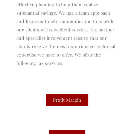
effective planning to help them realize
substantial savings. We use a team approach
and focus on timely communication to provide
our clients with excellent service. Tax partner
and specialist involvement ensure that our
clients receive the most experienced technical
expertise we have to offer. We offer the
following tax services:
Profit Margin