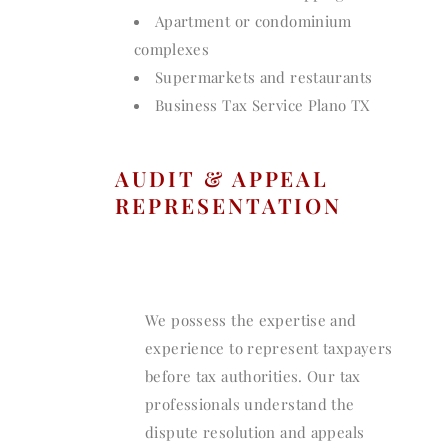
Apartment or condominium
complexes
Supermarkets and restaurants
Business Tax Service Plano TX
AUDIT & APPEAL
REPRESENTATION
We possess the expertise and
experience to represent taxpayers
before tax authorities. Our tax
professionals understand the
dispute resolution and appeals