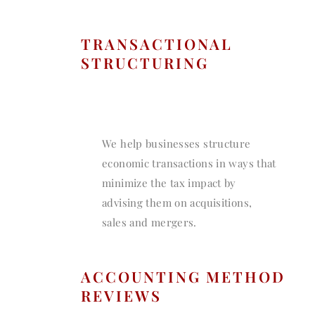
TRANSACTIONAL
STRUCTURING
We help businesses structure
economic transactions in ways that
minimize the tax impact by
advising them on acquisitions,
sales and mergers.
ACCOUNTING METHOD
REVIEWS