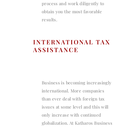
process and work diligently to
obtain you the most favorable
results.
INTERNATIONAL TAX
ASSISTANCE
Business is becoming increasingly
international. More companies
than ever deal with foreign tax
issues at some level and this will
only increase with continued
globalization. At Katharos Business