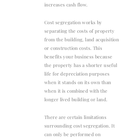
increases cash flow.
Cost segregation works by
separating the costs of property
from the building, land acquisition
or construction costs. This
benefits your business because
the property has a shorter useful
life for depreciation purposes
when it stands on its own than
when it is combined with the
longer lived building or land.
There are certain limitations
surrounding cost segregation. It
can only be performed on