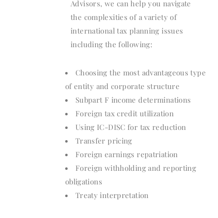
Advisors, we can help you navigate
the complexities of a variety of
international tax planning issues
including the following:
Choosing the most advantageous type
of entity and corporate structure
Subpart F income determinations
Foreign tax credit utilization
Using IC-DISC for tax reduction
Transfer pricing
Foreign earnings repatriation
Foreign withholding and reporting
obligations
Treaty interpretation