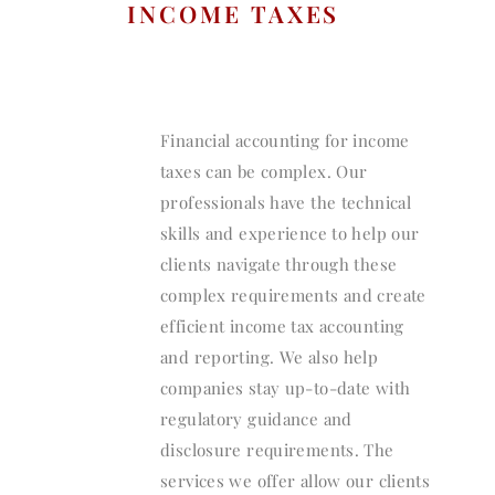
INCOME TAXES
Financial accounting for income
taxes can be complex. Our
professionals have the technical
skills and experience to help our
clients navigate through these
complex requirements and create
efficient income tax accounting
and reporting. We also help
companies stay up-to-date with
regulatory guidance and
disclosure requirements. The
services we offer allow our clients