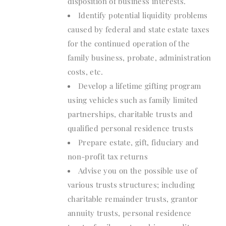
disposition of business interests.
Identify potential liquidity problems
caused by federal and state estate taxes
for the continued operation of the
family business, probate, administration
costs, etc.
Develop a lifetime gifting program
using vehicles such as family limited
partnerships, charitable trusts and
qualified personal residence trusts
Prepare estate, gift, fiduciary and
non-profit tax returns
Advise you on the possible use of
various trusts structures; including
charitable remainder trusts, grantor
annuity trusts, personal residence