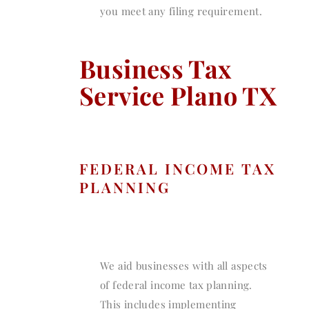
you meet any filing requirement.
Business Tax
Service Plano TX
FEDERAL INCOME TAX
PLANNING
We aid businesses with all aspects
of federal income tax planning.
This includes implementing