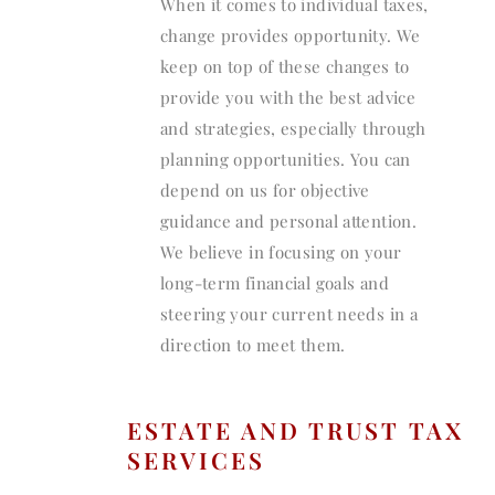
When it comes to individual taxes,
change provides opportunity. We
keep on top of these changes to
provide you with the best advice
and strategies, especially through
planning opportunities. You can
depend on us for objective
guidance and personal attention.
We believe in focusing on your
long-term financial goals and
steering your current needs in a
direction to meet them.
ESTATE AND TRUST TAX
SERVICES