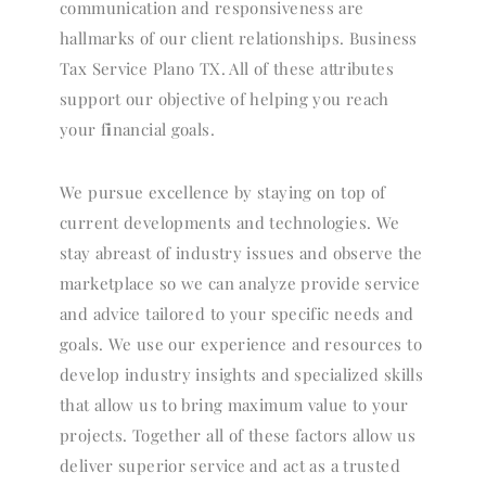
communication and responsiveness are
hallmarks of our client relationships. Business
Tax Service Plano TX. All of these attributes
support our objective of helping you reach
your f
i
nancial goals.
We pursue excellence by staying on top of
current developments and technologies. We
stay abreast of industry issues and observe the
marketplace so we can analyze provide service
and advice tailored to your specific needs and
goals. We use our experience and resources to
develop industry insights and specialized skills
that allow us to bring maximum value to your
projects. Together all of these factors allow us
deliver superior service and act as a trusted