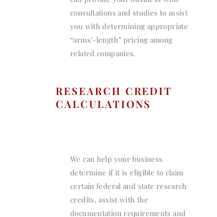
consultations and studies to assist
you with determining appropriate
“arms’-length” pricing among
related companies.
RESEARCH CREDIT
CALCULATIONS
We can help your business
determine if it is eligible to claim
certain federal and state research
credits, assist with the
documentation requirements and