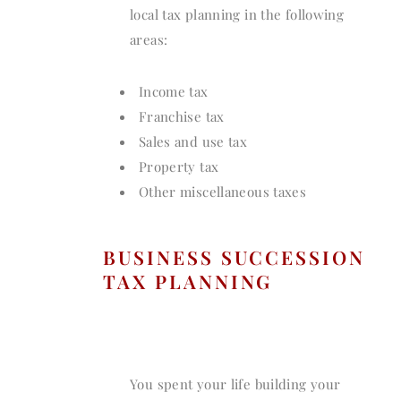
local tax planning in the following
areas:
Income tax
Franchise tax
Sales and use tax
Property tax
Other miscellaneous taxes
BUSINESS SUCCESSION
TAX PLANNING
You spent your life building your