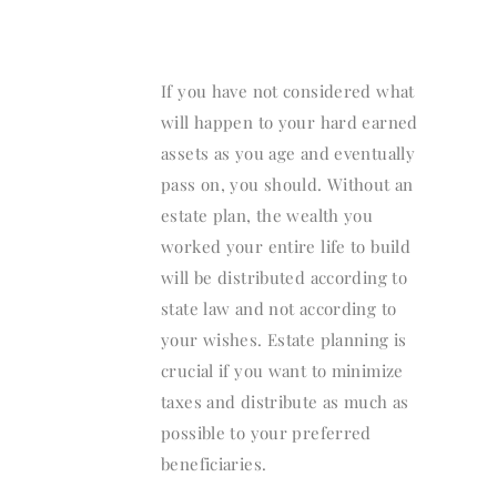
If you have not considered what
will happen to your hard earned
assets as you age and eventually
pass on, you should. Without an
estate plan, the wealth you
worked your entire life to build
will be distributed according to
state law and not according to
your wishes. Estate planning is
crucial if you want to minimize
taxes and distribute as much as
possible to your preferred
beneficiaries.