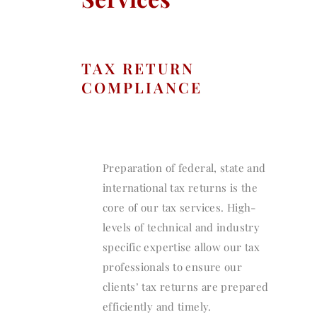
TAX RETURN
COMPLIANCE
Preparation of federal, state and
international tax returns is the
core of our tax services. High-
levels of technical and industry
specific expertise allow our tax
professionals to ensure our
clients’ tax returns are prepared
efficiently and timely.