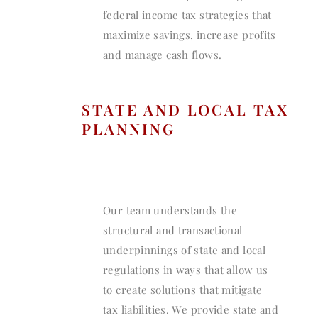
federal income tax strategies that
maximize savings, increase profits
and manage cash flows.
STATE AND LOCAL TAX
PLANNING
Our team understands the
structural and transactional
underpinnings of state and local
regulations in ways that allow us
to create solutions that mitigate
tax liabilities. We provide state and