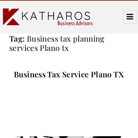
Katharos Business Advisors
Tag:
Business tax planning
services Plano tx
Business Tax Service Plano TX