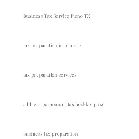
Business Tax Service Plano TX
tax preparation in plano tx
tax preparation services
address paramount tax bookkeeping
business tax preparation