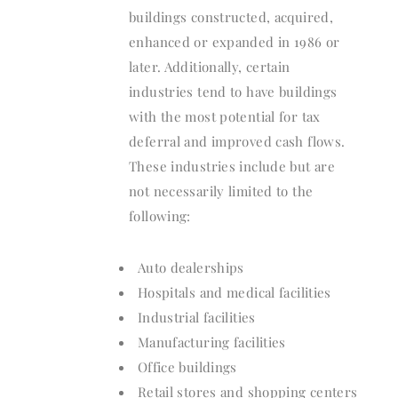
buildings constructed, acquired,
enhanced or expanded in 1986 or
later. Additionally, certain
industries tend to have buildings
with the most potential for tax
deferral and improved cash flows.
These industries include but are
not necessarily limited to the
following:
Auto dealerships
Hospitals and medical facilities
Industrial facilities
Manufacturing facilities
Office buildings
Retail stores and shopping centers