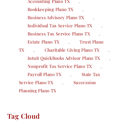
Accounting Plano TX
,
Bookkeeping Plano TX
,
Business Advisory Plano TX
,
Individual Tax Service Plano TX
,
Business Tax Service Plano TX
,
Estate Plano TX
,
Trust Plano
TX
,
Charitable Giving Plano TX
,
Intuit QuickBooks Advisor Plano TX
,
Nonprofit Tax Service Plano TX
,
Payroll Plano TX
,
State Tax
Service Plano TX
,
Succession
Planning Plano TX
Tag Cloud