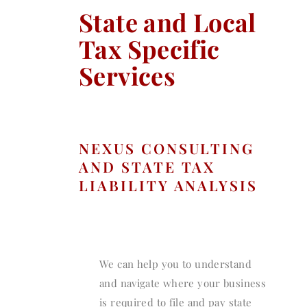
State and Local
Tax Specific
Services
NEXUS CONSULTING
AND STATE TAX
LIABILITY ANALYSIS
We can help you to understand
and navigate where your business
is required to file and pay state