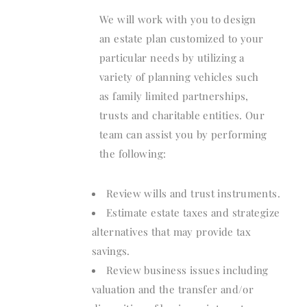
We will work with you to design
an estate plan customized to your
particular needs by utilizing a
variety of planning vehicles such
as family limited partnerships,
trusts and charitable entities. Our
team can assist you by performing
the following:
Review wills and trust instruments.
Estimate estate taxes and strategize
alternatives that may provide tax
savings.
Review business issues including
valuation and the transfer and/or