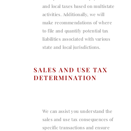
and local taxes based on multistate
activities. Additionally, we will
make recommendations of where
to file and quantify potential tax
liabilities associated with various
state and local jurisdictions.
SALES AND USE TAX
DETERMINATION
We can assist you understand the
sales and use tax consequences of
specific transactions and ensure