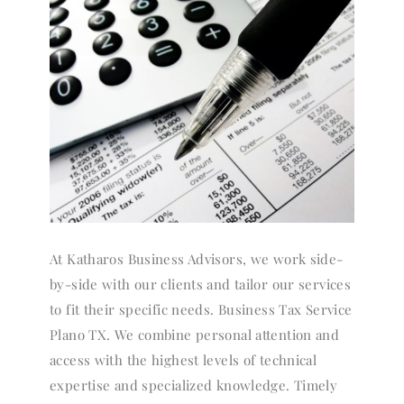
At Katharos Business Advisors, we work side-
by-side with our clients and tailor our services
to fit their specific needs. Business Tax Service
Plano TX. We combine personal attention and
access with the highest levels of technical
expertise and specialized knowledge. Timely