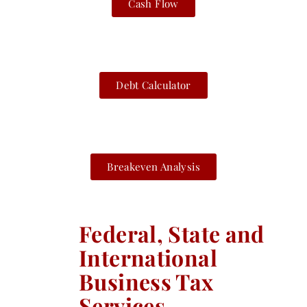
Cash Flow
Debt Calculator
Breakeven Analysis
Federal, State and
International
Business Tax
Services