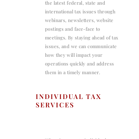
the latest federal, state and
international tax issues through
webinars, newsletters, website
postings and face-face to
meetings. By staying ahead of tax
issues, and we can communicate
how they will impact your
operations quickly and address
them in a timely manner.
INDIVIDUAL TAX
SERVICES