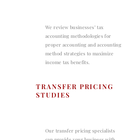
We review businesses’ tax
accounting methodologies for
proper accounting and accounting
method strategies to maximize
income tax benefits.
TRANSFER PRICING
STUDIES
Our transfer pricing specialists
can provide your business with