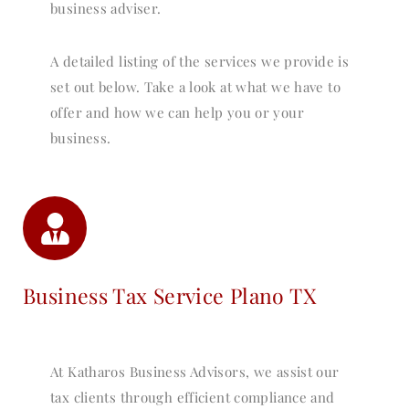
business adviser.
A detailed listing of the services we provide is
set out below. Take a look at what we have to
offer and how we can help you or your
business.
Business Tax Service Plano TX
At Katharos Business Advisors, we assist our
tax clients through efficient compliance and