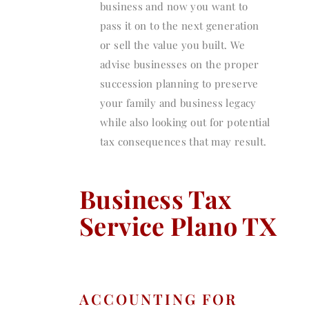
business and now you want to
pass it on to the next generation
or sell the value you built. We
advise businesses on the proper
succession planning to preserve
your family and business legacy
while also looking out for potential
tax consequences that may result.
Business Tax
Service Plano TX
ACCOUNTING FOR