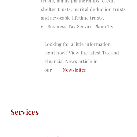
trusts, family partnerships, credit
shelter trusts, marital deduction trusts
and revocable lifetime trusts.
Business Tax Service Plano TX
Looking for a little information
right now? View the latest Tax and
Financial News article in
our
Newsletter
.
Services