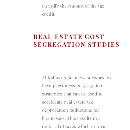
quantify the amount of the tax
credit.
REAL ESTATE COST
SEGREGATION STUDIES
At Katharos Business Advisors, we
have proven cost segregation
strategies that can be used to
accelerate real estate tax
depreciation deductions for
businesses. This results in a
deferral of taxes which in turn