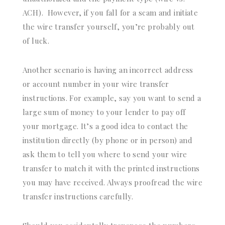
ACH). However, if you fall for a scam and initiate
the wire transfer yourself, you’re probably out
of luck.
Another scenario is having an incorrect address
or account number in your wire transfer
instructions. For example, say you want to send a
large sum of money to your lender to pay off
your mortgage. It’s a good idea to contact the
institution directly (by phone or in person) and
ask them to tell you where to send your wire
transfer to match it with the printed instructions
you may have received. Always proofread the wire
transfer instructions carefully.