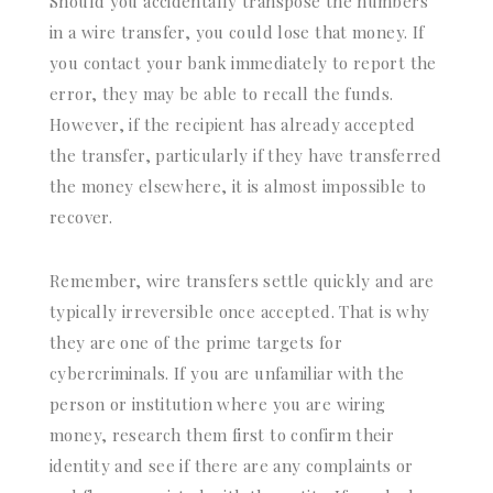
Should you accidentally transpose the numbers
in a wire transfer, you could lose that money. If
you contact your bank immediately to report the
error, they may be able to recall the funds.
However, if the recipient has already accepted
the transfer, particularly if they have transferred
the money elsewhere, it is almost impossible to
recover.
Remember, wire transfers settle quickly and are
typically irreversible once accepted. That is why
they are one of the prime targets for
cybercriminals. If you are unfamiliar with the
person or institution where you are wiring
money, research them first to confirm their
identity and see if there are any complaints or