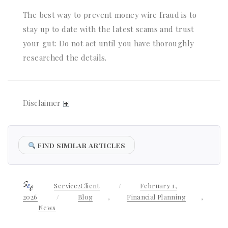
The best way to prevent money wire fraud is to
stay up to date with the latest scams and trust
your gut: Do not act until you have thoroughly
researched the details.
Disclaimer
FIND SIMILAR ARTICLES
Author
Service2Client
Posted
February 1,
on
2026
Categories
Blog
,
Financial Planning
,
News