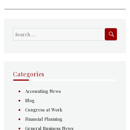
SEAR
Search
for:
Categories
Accounting News
Blog
Congress at Work
Financial Planning
General Business News