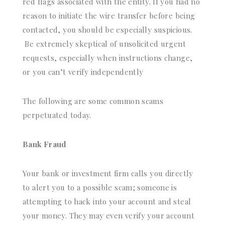
red flags associated with the entity. If you had no
reason to initiate the wire transfer before being
contacted, you should be especially suspicious.
Be extremely skeptical of unsolicited urgent
requests, especially when instructions change,
or you can’t verify independently
The following are some common scams
perpetuated today.
Bank Fraud
Your bank or investment firm calls you directly
to alert you to a possible scam; someone is
attempting to hack into your account and steal
your money. They may even verify your account