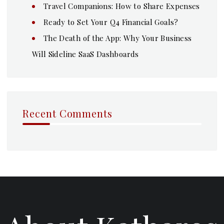
Travel Companions: How to Share Expenses
Ready to Set Your Q4 Financial Goals?
The Death of the App: Why Your Business
Will Sideline SaaS Dashboards
Recent Comments