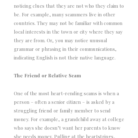
noticing clues that they are not who they claim to
be. For example, many scammers live in other
countries. They may not be familiar with common
local interests in the town or city where they say
they are from. Or, you may notice unusual
grammar or phrasing in their communications,
indicating English is not their native language.
The Friend or Relative Scam
One of the most heart-rending scams is when a
person – often a senior citizen – is asked by a
struggling friend or family member to send
money. For example, a grandchild away at college
who says she doesn’t want her parents to know
she needs money. Pulling at the heartstrings,