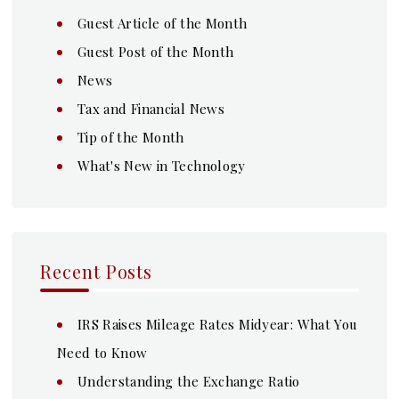
Guest Article of the Month
Guest Post of the Month
News
Tax and Financial News
Tip of the Month
What's New in Technology
Recent Posts
IRS Raises Mileage Rates Midyear: What You
Need to Know
Understanding the Exchange Ratio