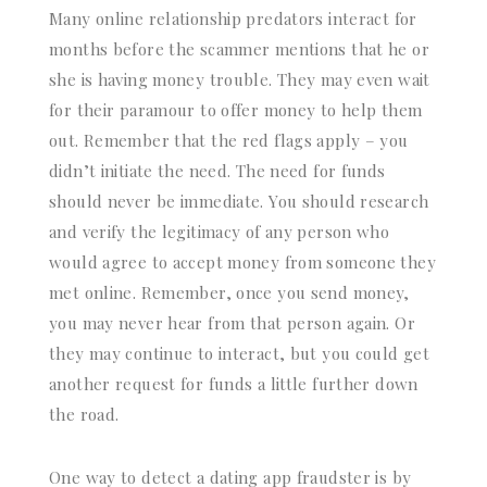
Many online relationship predators interact for
months before the scammer mentions that he or
she is having money trouble. They may even wait
for their paramour to offer money to help them
out. Remember that the red flags apply – you
didn’t initiate the need. The need for funds
should never be immediate. You should research
and verify the legitimacy of any person who
would agree to accept money from someone they
met online. Remember, once you send money,
you may never hear from that person again. Or
they may continue to interact, but you could get
another request for funds a little further down
the road.
One way to detect a dating app fraudster is by