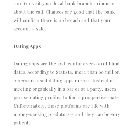
card) or visit your local bank branch to inquire
about the call. Chances are good that the bank
will confirm there is no breach and that your
account is safe.
Dating Apps
Dating apps are the 21st-century version of blind
dates. According to Statista, more than 60 million
Americans used dating apps in 2024. Instead of
meeting organically in a bar or at a party, users
peruse dating profiles to find a prospective mate.
Unfortunately, these platforms are rife with
money-seeking predators – and they can be very
patient.