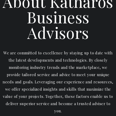
About Katharos
Business
Advisors
We are committed to excellence by staying up to date with
the latest developments and technologies. By closely
monitoring industry trends and the marketplace, we
provide tailored service and advice to meet your unique
needs and goals. Leveraging our experience and resources,
we offer specialized insights and skills that maximize the
value of your projects. Together, these factors enable us to
deliver superior service and become a trusted adviser to
you.