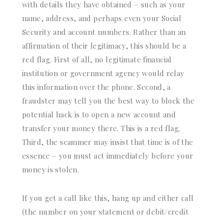
with details they have obtained – such as your
name, address, and perhaps even your Social
Security and account numbers. Rather than an
affirmation of their legitimacy, this should be a
red flag. First of all, no legitimate financial
institution or government agency would relay
this information over the phone. Second, a
fraudster may tell you the best way to block the
potential hack is to open a new account and
transfer your money there. This is a red flag.
Third, the scammer may insist that time is of the
essence – you must act immediately before your
money is stolen.
If you get a call like this, hang up and either call
(the number on your statement or debit/credit