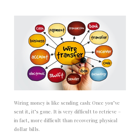
Wiring money is like sending cash: Once you’ve
sent it, it’s gone. It is very difficult to retrieve –
in fact, more difficult than recovering physical
dollar bills.