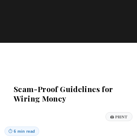
Katharos Business Advisors
Scam-Proof Guidelines for
Wiring Money
🖨
PRINT
⏱
6 min read