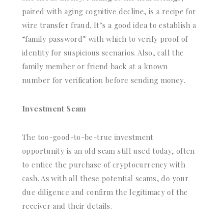
paired with aging cognitive decline, is a recipe for
wire transfer fraud. It’s a good idea to establish a
“family password” with which to verify proof of
identity for suspicious scenarios. Also, call the
family member or friend back at a known
number for verification before sending money.
Investment Scam
The too-good-to-be-true investment
opportunity is an old scam still used today, often
to entice the purchase of cryptocurrency with
cash. As with all these potential scams, do your
due diligence and confirm the legitimacy of the
receiver and their details.