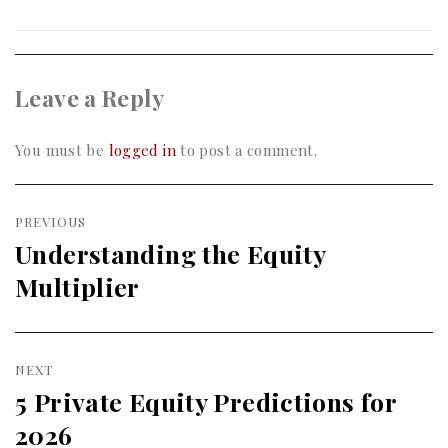
Leave a Reply
You must be
logged in
to post a comment.
Post
PREVIOUS
navigation
Understanding the Equity
Previous
Multiplier
post:
NEXT
5 Private Equity Predictions for
Next
2026
post: