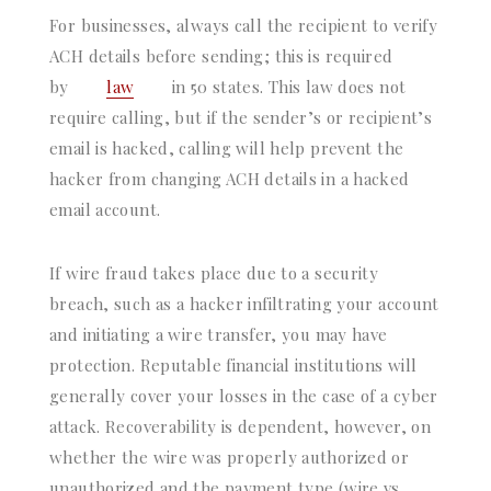
For businesses, always call the recipient to verify
ACH details before sending; this is required
by
law
in 50 states. This law does not
require calling, but if the sender’s or recipient’s
email is hacked, calling will help prevent the
hacker from changing ACH details in a hacked
email account.
If wire fraud takes place due to a security
breach, such as a hacker infiltrating your account
and initiating a wire transfer, you may have
protection. Reputable financial institutions will
generally cover your losses in the case of a cyber
attack. Recoverability is dependent, however, on
whether the wire was properly authorized or
unauthorized and the payment type (wire vs.